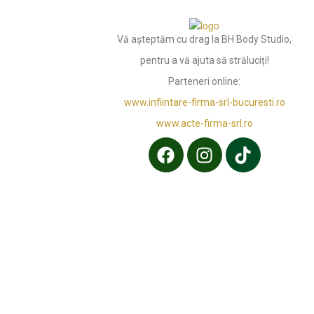
Vă așteptăm cu drag la BH Body Studio,
pentru a vă ajuta să străluciți!
Parteneri online:
www.infiintare-firma-srl-bucuresti.ro
www.acte-firma-srl.ro