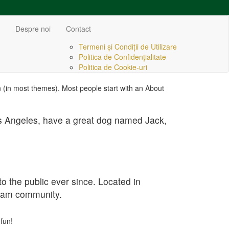
Despre noi
Contact
Termeni și Condiții de Utilizare
Politica de Confidențialitate
Politica de Cookie-uri
ion (in most themes). Most people start with an About
 Los Angeles, have a great dog named Jack,
the public ever since. Located in
tham community.
fun!