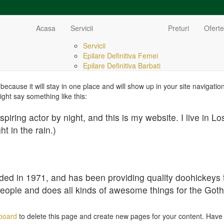
Acasa
Servicii
Preturi
Oferte
Servicii
Epilare Definitiva Femei
Epilare Definitiva Barbati
 because it will stay in one place and will show up in your site navigat
might say something like this:
spiring actor by night, and this is my website. I live in
ht in the rain.)
in 1971, and has been providing quality doohickeys to 
eople and does all kinds of awesome things for the Go
board
to delete this page and create new pages for your content. Have 