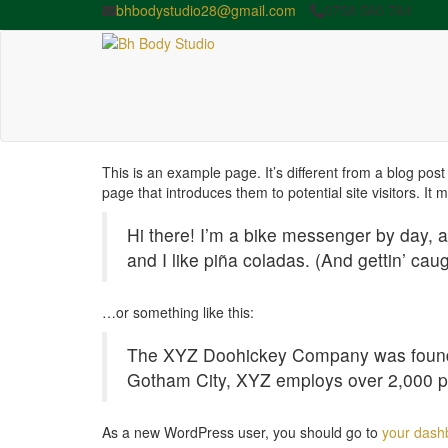
bhbodystudio28@gmail.com
0758 560 764
This is an example page. It’s different from a blog post
page that introduces them to potential site visitors. It 
Hi there! I’m a bike messenger by day, a
and I like piña coladas. (And gettin’ caug
…or something like this:
The XYZ Doohickey Company was founded 
Gotham City, XYZ employs over 2,000 p
As a new WordPress user, you should go to
your dash